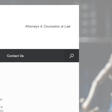
Attorneys & Counselors at Law
Contact Us
is
 is
ary