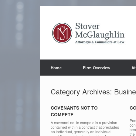
Skip
to
content
Home
Firm Overview
At
Category Archives:
Busine
COVENANTS NOT TO
CO
COMPETE
For
Pen
A covenant not to compete is a provision
con
contained within a contract that precludes
bene
an individual, generally an individual
the