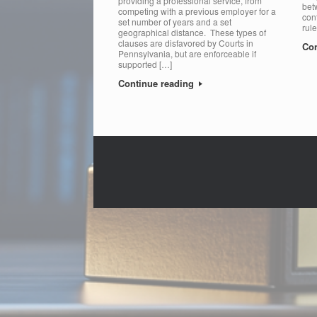
providing a professional service, from
bet
competing with a previous employer for a
cont
set number of years and a set
rul
geographical distance. These types of
clauses are disfavored by Courts in
Con
Pennsylvania, but are enforceable if
supported […]
Continue reading