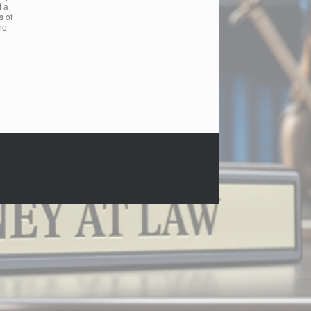
f a
s of
he