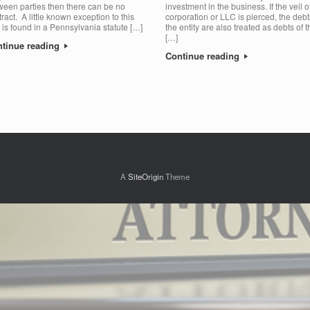
ween parties then there can be no
investment in the business. If the veil o
ract. A little known exception to this
corporation or LLC is pierced, the debt
e is found in a Pennsylvania statute […]
the entity are also treated as debts of t
[…]
tinue reading
Continue reading
A
SiteOrigin
Theme