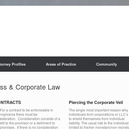
torney Profiles
Areas of Practice
Community
ss & Corporate Law
NTRACTS
Piercing the Corporate Veil
 a contract to be enforceable in
The single most important reason why
nsylvania there must be
individuals form corporations or LLC’s 
sideration. Consideration consists of a
to shield themselves from individual
fit to the promisor or a detriment to
liability. The usual risk to the individual
 promisee. If there is no consideration
limited to his/her monetary/non-monet