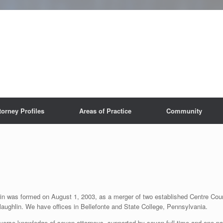
torney Profiles
Areas of Practice
Community
in was formed on August 1, 2003, as a merger of two established Centre Coun
hlin. We have offices in Bellefonte and State College, Pennsylvania.
iverse knowledge of seven attorneys, supported by seven full-time and one part