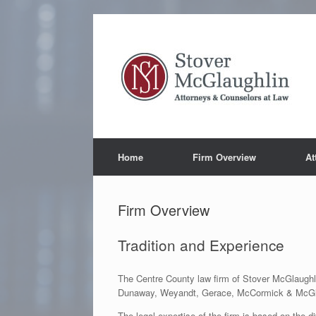
Skip
to
content
Home
Firm Overview
At
Firm Overview
Tradition and Experience
The Centre County law firm of Stover McGlaughl
Dunaway, Weyandt, Gerace, McCormick & McGlaug
The legal expertise of the firm is based on the d