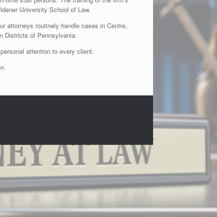
dener University School of Law.
ur attorneys routinely handle cases in Centre,
n Districts of Pennsylvania.
personal attention to every client.
on.