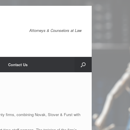
Attorneys & Counselors at Law
Contact Us
ty firms, combining Novak, Stover & Furst with
-time staff persons. The training of the firm’s