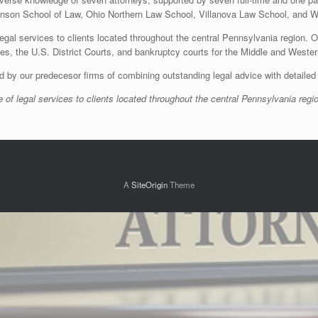
nson School of Law, Ohio Northern Law School, Villanova Law School, and Wi
egal services to clients located throughout the central Pennsylvania region. O
ties, the U.S. District Courts, and bankruptcy courts for the Middle and Wester
d by our predecesor firms of combining outstanding legal advice with detailed 
 of legal services to clients located throughout the central Pennsylvania regi
A
SiteOrigin
Theme