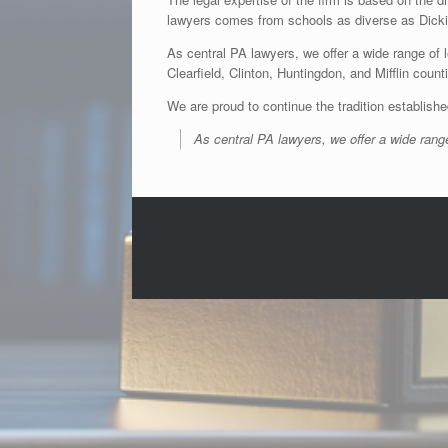
lawyers comes from schools as diverse as Dicki
As central PA lawyers, we offer a wide range of l
Clearfield, Clinton, Huntingdon, and Mifflin coun
We are proud to continue the tradition establishe
As central PA lawyers, we offer a wide range